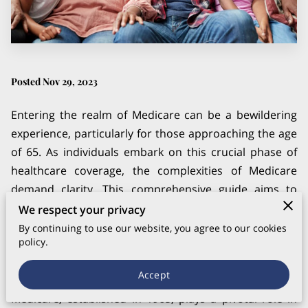
Posted Nov 29, 2023
Entering the realm of Medicare can be a bewildering
experience, particularly for those approaching the age
of 65. As individuals embark on this crucial phase of
healthcare coverage, the complexities of Medicare
demand clarity. This comprehensive guide aims to
demystify the intricacies of Medicare, offering valuable
We respect your privacy
insights and understanding for beginners stepping
By continuing to use our website, you agree to our cookies
policy.
into the world of senior healthcare.
Understanding the Basics
Accept
Medicare, established in 1965, plays a pivotal role in