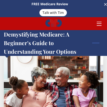
FREE Medicare Review
Talk with Tim
HOME
MEET TIM
Demystifying Medicare: A
SERVICES
Beginner's Guide to
Understanding Your Options
ARTICLES
CONTACT US