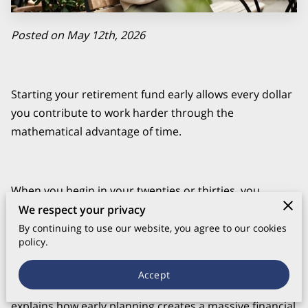
Posted on May 12th, 2026
Starting your retirement fund early allows every dollar
you contribute to work harder through the
mathematical advantage of time.
When you begin in your twenties or thirties, you
capture decades of market growth that later investors
We respect your privacy
simply cannot replicate without significantly higher
By continuing to use our website, you agree to our cookies
policy.
monthly costs.
Accept
explains how early planning creates a massive financial